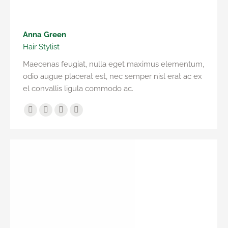
Anna Green
Hair Stylist
Maecenas feugiat, nulla eget maximus elementum,
odio augue placerat est, nec semper nisl erat ac ex
el convallis ligula commodo ac.
Facebook
Twitter
Pinterest
Instagram