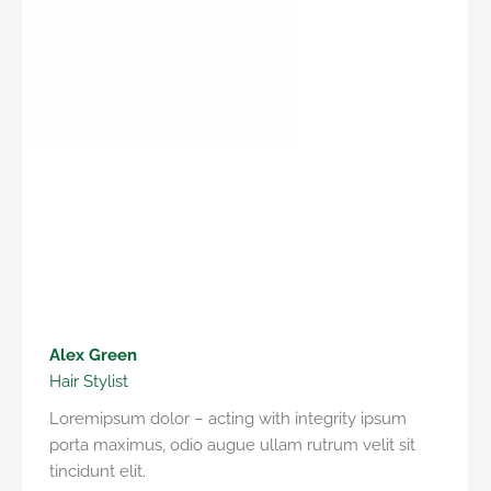
Alex Green
Hair Stylist
Loremipsum dolor – acting with integrity ipsum
porta maximus, odio augue ullam rutrum velit sit
tincidunt elit.