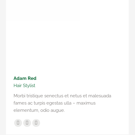
Adam Red
Hair Stylist
Morbi tristique senectus et netus et malesuada
fames ac turpis egestas ulla – maximus
elementum, odio augue.
Facebook
YouTube
Instagram